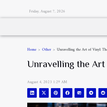
Friday, August 7, 2026
Home
Other
Unravelling the Art of Vinyl: 
Unravelling the Ar
August 4, 2023 1:29 AM