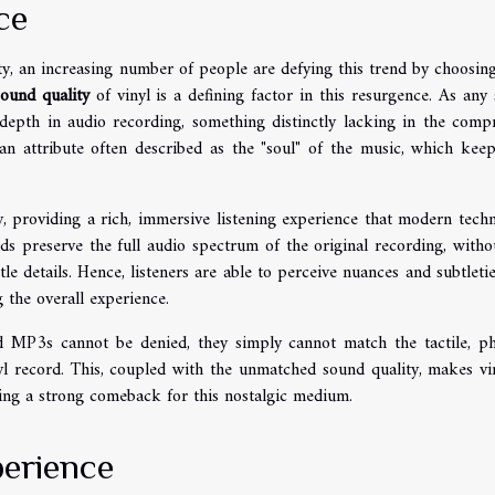
ce
y, an increasing number of people are defying this trend by choosing
sound quality
of vinyl is a defining factor in this resurgence. As any
d depth in audio recording, something distinctly lacking in the comp
, an attribute often described as the "soul" of the music, which keep
y, providing a rich, immersive listening experience that modern tech
ords preserve the full audio spectrum of the original recording, witho
le details. Hence, listeners are able to perceive nuances and subtletie
g the overall experience.
d MP3s cannot be denied, they simply cannot match the tactile, ph
l record. This, coupled with the unmatched sound quality, makes vi
ling a strong comeback for this nostalgic medium.
perience