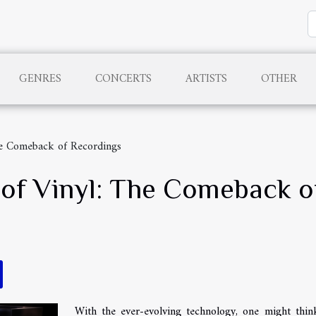
GENRES
CONCERTS
ARTISTS
OTHER
The Comeback of Recordings
t of Vinyl: The Comeback 
With the ever-evolving technology, one might thin