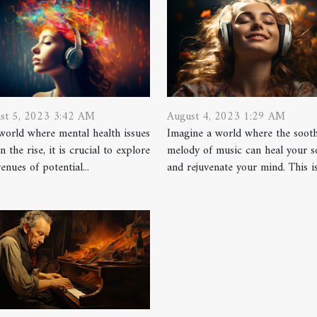
st 5, 2023 3:42 AM
August 4, 2023 1:29 AM
 world where mental health issues
Imagine a world where the soot
n the rise, it is crucial to explore
melody of music can heal your s
venues of potential...
and rejuvenate your mind. This isn