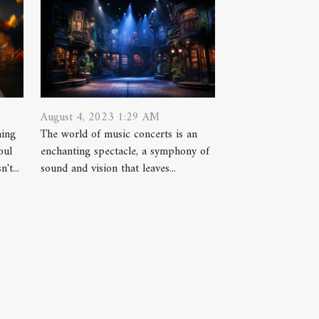
August 4, 2023 1:29 AM
hing
The world of music concerts is an
oul
enchanting spectacle, a symphony of
't...
sound and vision that leaves...