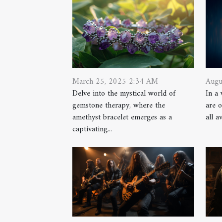
Augu
March 25, 2025 2:34 AM
In a
Delve into the mystical world of
are o
gemstone therapy, where the
all a
amethyst bracelet emerges as a
captivating...