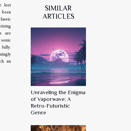
e lost
SIMILAR
s been
ARTICLES
lassic
rising
s are
 sonic
fully.
mingly
ch an
Unraveling the Enigma
of Vaporwave: A
Retro-Futuristic
Genre