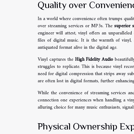
Quality over Convenien
In a world where convenience often trumps qualit
over streaming services or MP3s. The
superior 
engineer will attest, vinyl offers an unparallele
files of digital music. It is the warmth of vinyl
antiquated format alive in the digital age.
Vinyl captures the
High Fidelity Audio
beautifull
struggles to replicate. This is because vinyl rec
need for digital compression that strips away subt
are often lost in digital formats, further enhancin
While the convenience of streaming services an
connection one experiences when handling a viny
alluring choice for many music enthusiasts, signa
Physical Ownership Ex