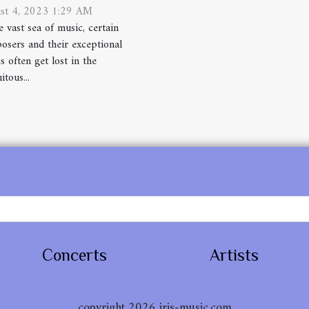
st 4, 2023 1:29 AM
e vast sea of music, certain
osers and their exceptional
 often get lost in the
itous...
Concerts
Artists
copyright 2026 iris-music.com