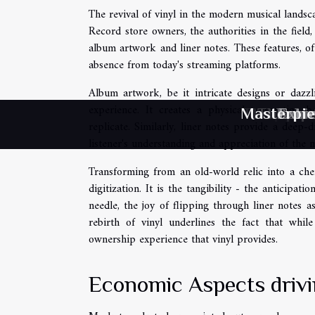
The revival of vinyl in the modern musical landsca
Record store owners, the authorities in the field
album artwork and liner notes. These features, oft
absence from today's streaming platforms.
Album artwork, be it intricate designs or dazzl
experience. It creates a physical connection b
Masterpie
Therapeut
Explori
Therape
Behin
Extr
replicate. Similarly, liner notes provide a deep-
listener's understanding and appreciation of the m
Transforming from an old-world relic into a cheri
digitization. It is the tangibility - the anticipat
needle, the joy of flipping through liner notes a
rebirth of vinyl underlines the fact that while
ownership experience that vinyl provides.
Economic Aspects driv