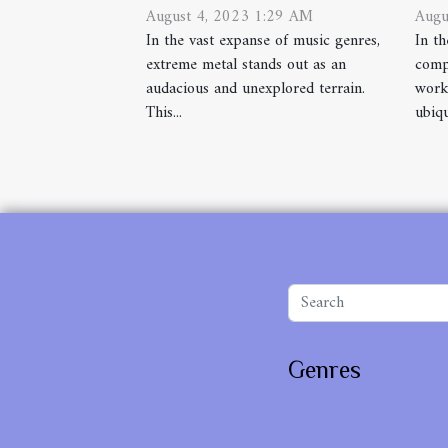
August 4, 2023 1:29 AM
Augu
In the vast expanse of music genres,
In th
extreme metal stands out as an
comp
audacious and unexplored terrain.
works
This...
ubiqu
Genres