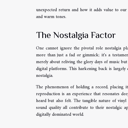
unexpected return and how it adds value to our 
and warm tones.
The Nostalgia Factor
One cannot ignore the pivotal role nostalgia pla
more than just a fad or gimmick; it's a testamen
merely about reliving the glory days of music but
digital platforms. This harkening back is largely
nostalgia.
The phenomenon of holding a record, placing it 
reproduction is an experience that resonates dee
heard but also felt. The tangible nature of vinyl 
sound quality all contribute to their nostalgic 
digitally dominated world.