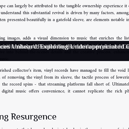
pe can largely be attributed to the tangible ownership experience it o
, understand this substantial revival is driven by many factors, amon
en presented beautifully in a gatefold sleeve, are elements notable in
ing images, adds a visual dimension to music that enriches the lis
etween artist and listener, something that streamed music strugg
ces Unheard: Exploring Underappreciated
ic Resonance: The Impact of Music on Men
ng The Therapeutic Benefits Of Amethyst B
utic Harmony: The Hidden Healing Power 
d the Stage: Unveiling Secrets of Musical
eme Metal: A Portal to the Underexplored G
dive into behind-the-scenes details and the creative process, enhanci
usic.
shed collector's item, vinyl records have managed to fill the void l
ion of removing the vinyl from its sleeve, the tactile process of loweri
s the record spins - that streaming platforms fall short of. Ultimatel
 digital music offers convenience, it cannot replicate the rich ph
ing Resurgence