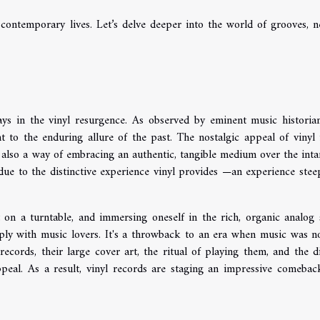
contemporary lives. Let’s delve deeper into the world of grooves, n
ys in the vinyl resurgence. As observed by eminent music historians
t to the enduring allure of the past. The nostalgic appeal of vinyl 
 also a way of embracing an authentic, tangible medium over the inta
 due to the distinctive experience vinyl provides —an experience stee
on a turntable, and immersing oneself in the rich, organic analog
ply with music lovers. It's a throwback to an era when music was no
records, their large cover art, the ritual of playing them, and the di
appeal. As a result, vinyl records are staging an impressive comebac