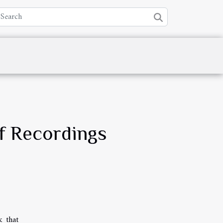
of Recordings
k that