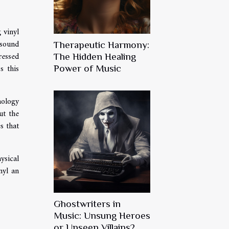
 vinyl
 sound
Therapeutic Harmony:
ressed
The Hidden Healing
s this
Power of Music
nology
ut the
s that
ysical
nyl an
Ghostwriters in
Music: Unsung Heroes
or Unseen Villains?