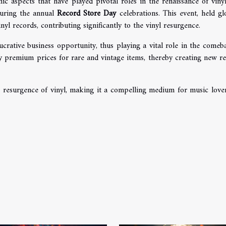
c aspects that have played pivotal roles in the renaissance of viny
ring the annual
Record Store Day
celebrations. This event, held glo
nyl records, contributing significantly to the vinyl resurgence.
crative business opportunity, thus playing a vital role in the comeb
pay premium prices for rare and vintage items, thereby creating new r
he resurgence of vinyl, making it a compelling medium for music love