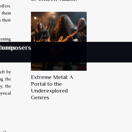
ffers.
g them
 their
tening
les to
 Composers
tal Health
racelets
of Music
 Shows
enres
ng the
eft by
Extreme Metal: A
ng the
Portal to the
y, the
Underexplored
ysical
Genres