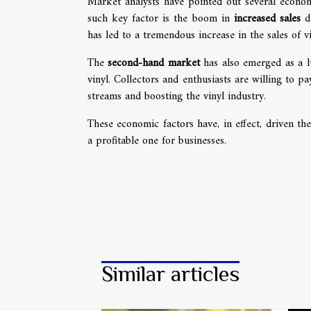
Market analysts have pointed out several economi
such key factor is the boom in
increased sales
du
has led to a tremendous increase in the sales of vi
The
second-hand market
has also emerged as a lu
vinyl. Collectors and enthusiasts are willing to 
streams and boosting the vinyl industry.
These economic factors have, in effect, driven t
a profitable one for businesses.
Similar articles