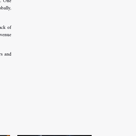
l. One
bally,
ack of
evenue
rs and