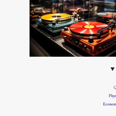
Q
Phys
Economi