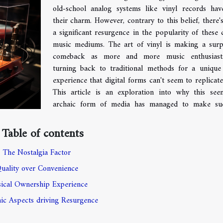
old-school analog systems like vinyl records hav
their charm. However, contrary to this belief, there'
a significant resurgence in the popularity of these c
music mediums. The art of vinyl is making a surp
comeback as more and more music enthusiast
turning back to traditional methods for a unique
experience that digital forms can't seem to replicate 
This article is an exploration into why this see
archaic form of media has managed to make su
Table of contents
The Nostalgia Factor
uality over Convenience
ical Ownership Experience
c Aspects driving Resurgence