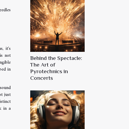
eedles
, it's
is not
Behind the Spectacle:
ngible
The Art of
ped in
Pyrotechnics in
Concerts
 sound
t just
stinct
k in a