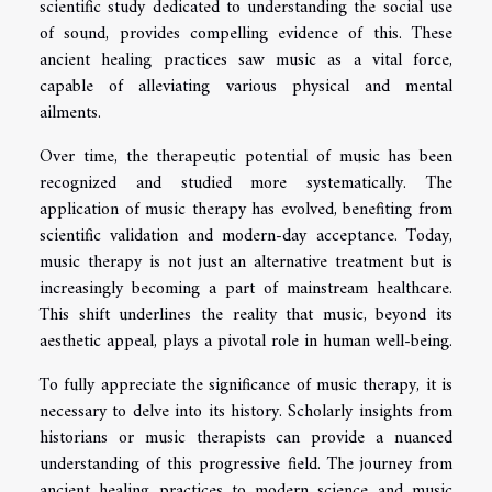
scientific study dedicated to understanding the social use
of sound, provides compelling evidence of this. These
ancient healing practices saw music as a vital force,
capable of alleviating various physical and mental
ailments.
Over time, the therapeutic potential of music has been
recognized and studied more systematically. The
application of music therapy has evolved, benefiting from
scientific validation and modern-day acceptance. Today,
music therapy is not just an alternative treatment but is
increasingly becoming a part of mainstream healthcare.
This shift underlines the reality that music, beyond its
aesthetic appeal, plays a pivotal role in human well-being.
To fully appreciate the significance of music therapy, it is
necessary to delve into its history. Scholarly insights from
historians or music therapists can provide a nuanced
understanding of this progressive field. The journey from
ancient healing practices to modern science and music