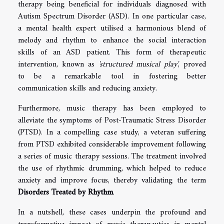
therapy being beneficial for individuals diagnosed with
Autism Spectrum Disorder (ASD). In one particular case,
a mental health expert utilised a harmonious blend of
melody and rhythm to enhance the social interaction
skills of an ASD patient. This form of therapeutic
intervention, known as
'structured musical play'
, proved
to be a remarkable tool in fostering better
communication skills and reducing anxiety.
Furthermore, music therapy has been employed to
alleviate the symptoms of Post-Traumatic Stress Disorder
(PTSD). In a compelling case study, a veteran suffering
from PTSD exhibited considerable improvement following
a series of music therapy sessions. The treatment involved
the use of rhythmic drumming, which helped to reduce
anxiety and improve focus, thereby validating the term
Disorders Treated by Rhythm
.
In a nutshell, these cases underpin the profound and