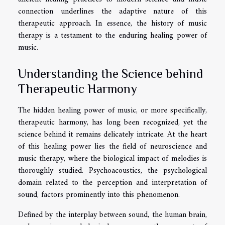
connection underlines the adaptive nature of this
therapeutic approach. In essence, the history of music
therapy is a testament to the enduring healing power of
music.
Understanding the Science behind
Therapeutic Harmony
The hidden healing power of music, or more specifically,
therapeutic harmony, has long been recognized, yet the
science behind it remains delicately intricate. At the heart
of this healing power lies the field of neuroscience and
music therapy, where the biological impact of melodies is
thoroughly studied. Psychoacoustics, the psychological
domain related to the perception and interpretation of
sound, factors prominently into this phenomenon.
Defined by the interplay between sound, the human brain,