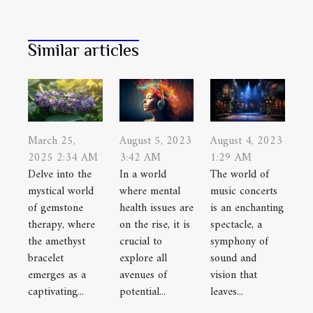
Similar articles
August 5, 2023
March 25,
August 4, 2023
3:42 AM
2025 2:34 AM
1:29 AM
In a world
Delve into the
The world of
where mental
mystical world
music concerts
health issues are
of gemstone
is an enchanting
on the rise, it is
therapy, where
spectacle, a
crucial to
the amethyst
symphony of
explore all
bracelet
sound and
avenues of
emerges as a
vision that
potential...
captivating...
leaves...