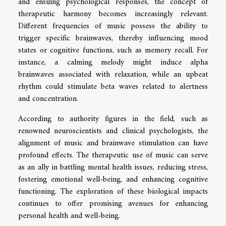
and ensuing psychological responses, the concept of
therapeutic harmony becomes increasingly relevant.
Different frequencies of music possess the ability to
trigger specific brainwaves, thereby influencing mood
states or cognitive functions, such as memory recall. For
instance, a calming melody might induce alpha
brainwaves associated with relaxation, while an upbeat
rhythm could stimulate beta waves related to alertness
and concentration.
According to authority figures in the field, such as
renowned neuroscientists and clinical psychologists, the
alignment of music and brainwave stimulation can have
profound effects. The therapeutic use of music can serve
as an ally in battling mental health issues, reducing stress,
fostering emotional well-being, and enhancing cognitive
functioning. The exploration of these biological impacts
continues to offer promising avenues for enhancing
personal health and well-being.