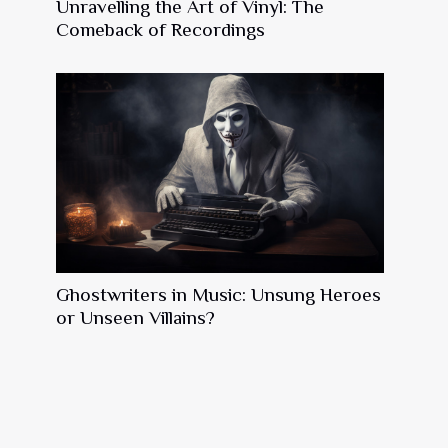
Unravelling the Art of Vinyl: The
Comeback of Recordings
Ghostwriters in Music: Unsung Heroes
or Unseen Villains?