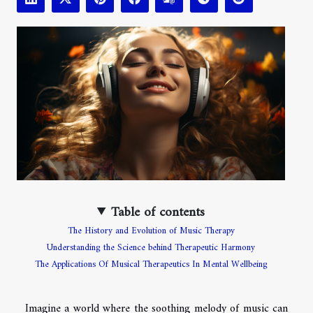
Table of contents
The History and Evolution of Music Therapy
Understanding the Science behind Therapeutic Harmony
The Applications Of Musical Therapeutics In Mental Wellbeing
Imagine a world where the soothing melody of music can