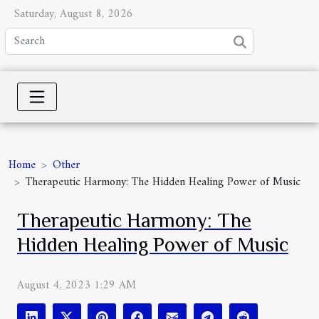
Saturday, August 8, 2026
Home
Other
Therapeutic Harmony: The Hidden Healing Power of Music
Therapeutic Harmony: The
Hidden Healing Power of Music
August 4, 2023 1:29 AM