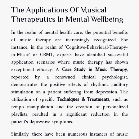
The Applications Of Musical
Therapeutics In Mental Wellbeing
In the realm of mental health care, the potential benefits
of music therapy are increasingly recognized. For
instance, in the realm of 'Cognitive-Behavioral-Therapy-
in-Music' or CBMT, experts have identified successful
application scenarios where music therapy has shown
exceptional efficacy. A
Case Study in Music Therapy
,
reported by a renowned clinical psychologist,
demonstrates the positive effects of rhythmic auditory
stimulation on a patient suffering from depression. The
utilization of specific
Techniques & Treatments
, such as
tempo manipulation and the creation of personalized
playlists, resulted in a significant reduction in the
patient's depressive symptoms.
Similarly, there have been numerous instances of music