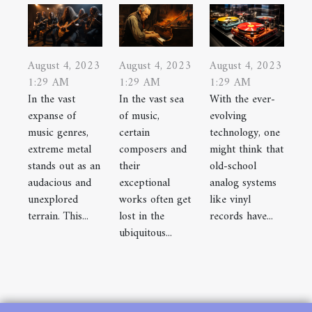
August 4, 2023
August 4, 2023
August 4, 2023
1:29 AM
1:29 AM
1:29 AM
In the vast
In the vast sea
With the ever-
expanse of
of music,
evolving
music genres,
certain
technology, one
extreme metal
composers and
might think that
stands out as an
their
old-school
audacious and
exceptional
analog systems
unexplored
works often get
like vinyl
terrain. This...
lost in the
records have...
ubiquitous...