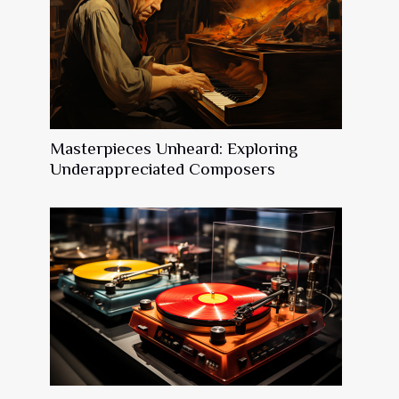
Masterpieces Unheard: Exploring
Underappreciated Composers