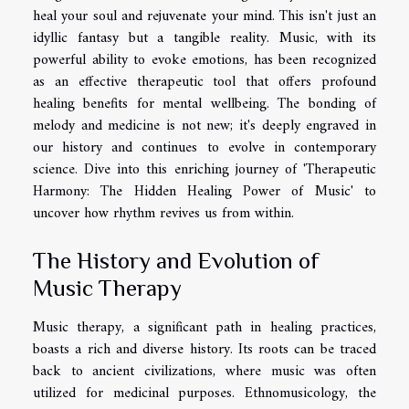
heal your soul and rejuvenate your mind. This isn't just an
idyllic fantasy but a tangible reality. Music, with its
powerful ability to evoke emotions, has been recognized
as an effective therapeutic tool that offers profound
healing benefits for mental wellbeing. The bonding of
melody and medicine is not new; it's deeply engraved in
our history and continues to evolve in contemporary
science. Dive into this enriching journey of 'Therapeutic
Harmony: The Hidden Healing Power of Music' to
uncover how rhythm revives us from within.
The History and Evolution of
Music Therapy
Music therapy, a significant path in healing practices,
boasts a rich and diverse history. Its roots can be traced
back to ancient civilizations, where music was often
utilized for medicinal purposes. Ethnomusicology, the