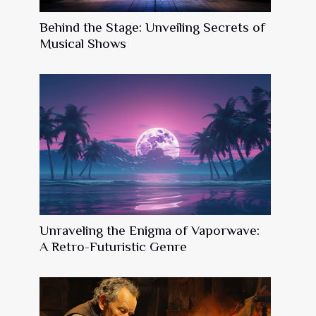
Behind the Stage: Unveiling Secrets of
Musical Shows
Unraveling the Enigma of Vaporwave:
A Retro-Futuristic Genre