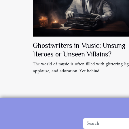
Ghostwriters in Music: Unsung
Heroes or Unseen Villains?
The world of music is often filled with glittering lig
applause, and adoration. Yet behind...