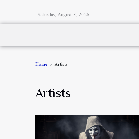
Saturday, August 8, 2026
Home
Artists
Artists