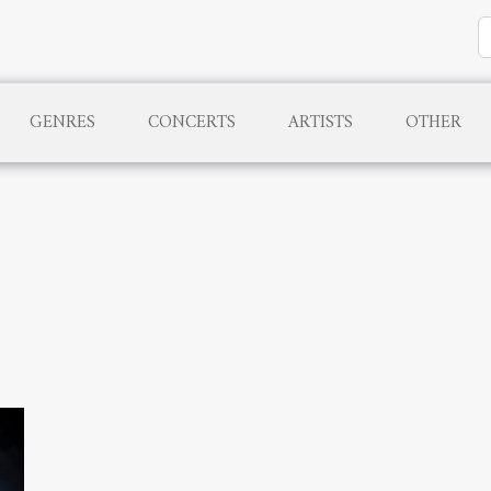
GENRES
CONCERTS
ARTISTS
OTHER